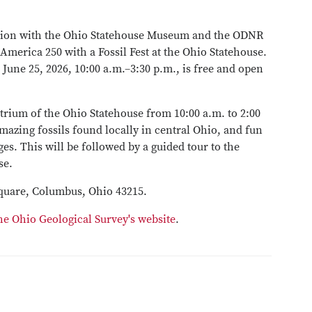
tion with the Ohio Statehouse Museum and the ODNR
 America 250 with a Fossil Fest at the Ohio Statehouse.
June 25, 2026, 10:00 a.m.–3:30 p.m., is free and open
 Atrium of the Ohio Statehouse from 10:00 a.m. to 2:00
azing fossils found locally in central Ohio, and fun
ages. This will be followed by a guided tour to the
se.
 Square, Columbus, Ohio 43215.
he Ohio Geological Survey's website
.