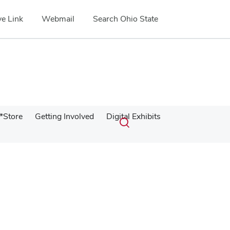
e Link
Webmail
Search Ohio State
Submit
Search
*Store
Getting Involved
Digital Exhibits
Toggle
search
search
dialog