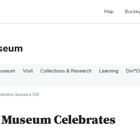
Map
Buckey
useum
Museum
Visit
Collections & Research
Learning
Din*O
ebrates America 250
l Museum Celebrates