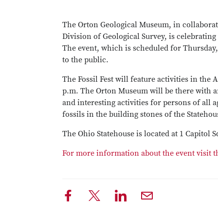
The Orton Geological Museum, in collabora
Division of Geological Survey, is celebrating
The event, which is scheduled for Thursday, 
to the public.
The Fossil Fest will feature activities in the
p.m. The Orton Museum will be there with am
and interesting activities for persons of all 
fossils in the building stones of the Statehou
The Ohio Statehouse is located at 1 Capitol
For more information about the event visit t