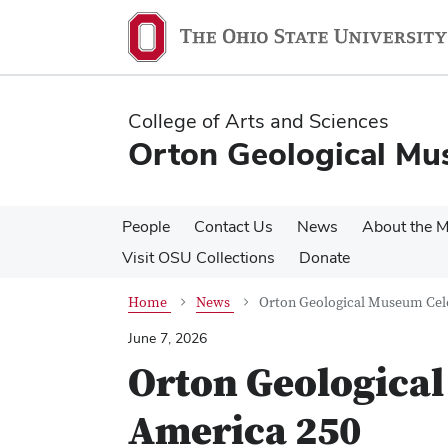
Skip
Skip
to
to
main
main
content
content
College of Arts and Sciences
Orton Geological M
People
Contact Us
News
About the 
Visit OSU Collections
Donate
Home
News
Orton Geological Museum Cel
June 7, 2026
Orton Geologica
America 250