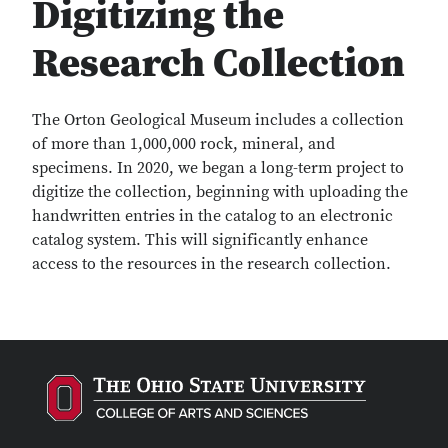
Digitizing the
Research Collection
The Orton Geological Museum includes a collection
of more than 1,000,000 rock, mineral, and
specimens. In 2020, we began a long-term project to
digitize the collection, beginning with uploading the
handwritten entries in the catalog to an electronic
catalog system. This will significantly enhance
access to the resources in the research collection.