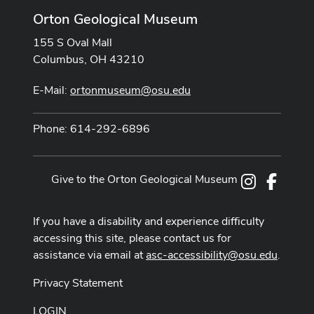
Orton Geological Museum
155 S Oval Mall
Columbus, OH 43210
E-Mail:
ortonmuseum@osu.edu
Phone: 614-292-6896
Give to the Orton Geological Museum
Instagram
Facebo
If you have a disability and experience difficulty
accessing this site, please contact us for
assistance via email at
asc-accessibility@osu.edu
.
Privacy Statement
LOGIN