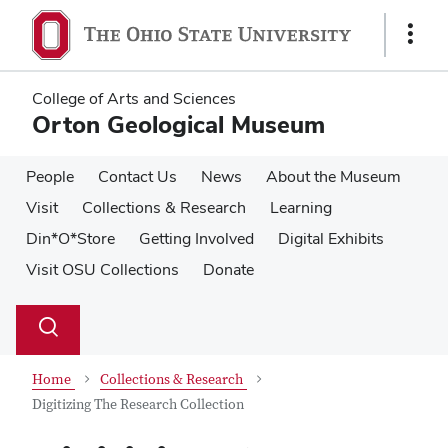
Skip
Skip
to
to
Show
main
main
Links
content
content
College of Arts and Sciences
Orton Geological Museum
People
Contact Us
News
About the Museum
Visit
Collections & Research
Learning
Din*O*Store
Getting Involved
Digital Exhibits
Visit OSU Collections
Donate
Su
Search
Toggle
se
search
dialog
Home
Collections & Research
Digitizing The Research Collection