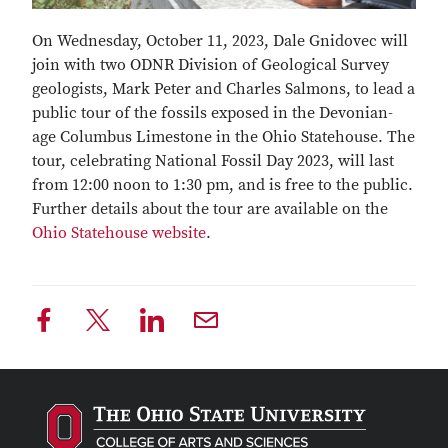
On Wednesday, October 11, 2023, Dale Gnidovec will
join with two ODNR Division of Geological Survey
geologists, Mark Peter and Charles Salmons, to lead a
public tour of the fossils exposed in the Devonian-
age Columbus Limestone in the Ohio Statehouse. The
tour, celebrating National Fossil Day 2023, will last
from 12:00 noon to 1:30 pm, and is free to the public.
Further details about the tour are available on the
Ohio Statehouse website
.