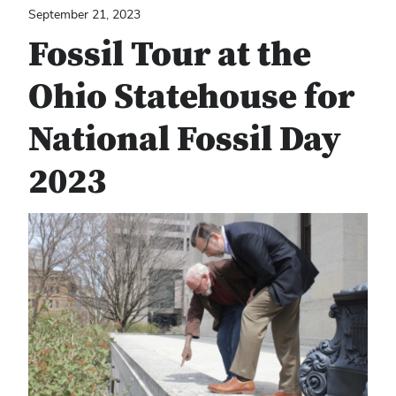
September 21, 2023
Fossil Tour at the
Ohio Statehouse for
National Fossil Day
2023