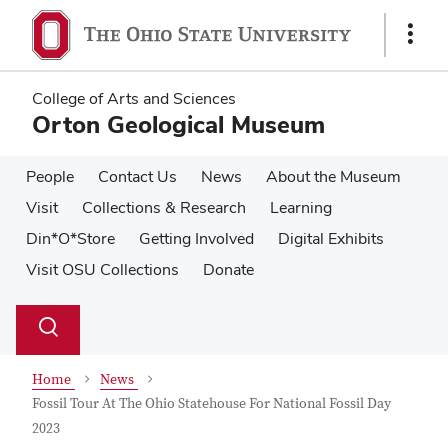
Skip
Skip
to
to
Show
main
main
Links
content
content
College of Arts and Sciences
Orton Geological Museum
People
Contact Us
News
About the Museum
Visit
Collections & Research
Learning
Din*O*Store
Getting Involved
Digital Exhibits
Visit OSU Collections
Donate
Su
Search
Toggle
se
search
dialog
Home
News
Fossil Tour At The Ohio Statehouse For National Fossil Day
2023