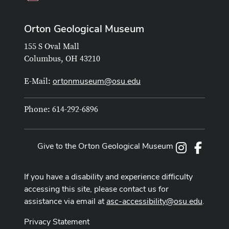
Orton Geological Museum
155 S Oval Mall
Columbus, OH 43210
ortonmuseum@osu.edu
E-Mail:
Phone: 614-292-6896
Give to the Orton Geological Museum
Instagram
Facebo
If you have a disability and experience difficulty
accessing this site, please contact us for
assistance via email at
asc-accessibility@osu.edu
.
Privacy Statement