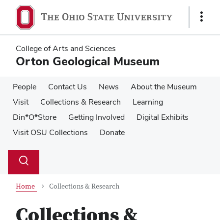
Skip
Skip
to
to
Show
main
main
Links
content
content
College of Arts and Sciences
Orton Geological Museum
People
Contact Us
News
About the Museum
Visit
Collections & Research
Learning
Din*O*Store
Getting Involved
Digital Exhibits
Visit OSU Collections
Donate
Su
Search
Toggle
se
search
dialog
Home
Collections & Research
Collections &