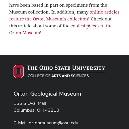
have been based in part on specimens from the
Museum collection. In addition, many
online articles
feature the Orton Museum's collection
! Check out
this article about some of the
coolest pieces in the
Orton Museum
!
Orton Geological Museum
155 S Oval Mall
Columbus, OH 43210
E-Mail:
ortonmuseum@osu.edu