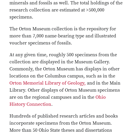
minerals and fossils as well. The total holdings of the
research collection are estimated at >500,000
specimens.
The Orton Museum collection is the repository for
more than 7,000 name-bearing type and illustrated
voucher specimens of fossils.
At any given time, roughly 500 specimens from the
collection are displayed in the Museum Gallery.
Commonly, the Orton Museum has displays in other
locations on the Columbus campus, such as in the
Orton Memorial Library of Geology,
and in the Main
Library. Other displays of Orton Museum specimens
are on the regional campuses and in the
Ohio
History Connection
.
Hundreds of published research articles and books
incorporate specimens from the Orton Museum.
More than 50 Ohio State theses and dissertations