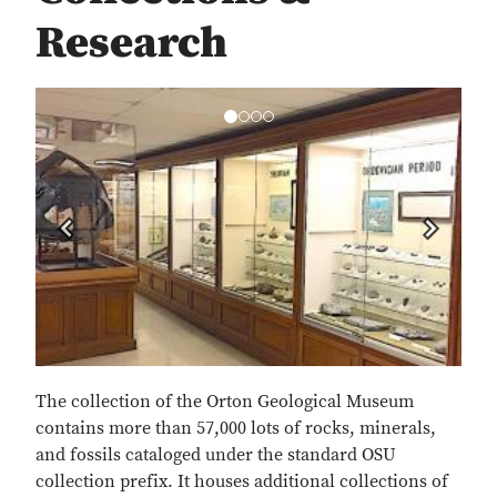
Research
Previous
Next
The collection of the Orton Geological Museum
contains more than 57,000 lots of rocks, minerals,
and fossils cataloged under the standard OSU
collection prefix. It houses additional collections of