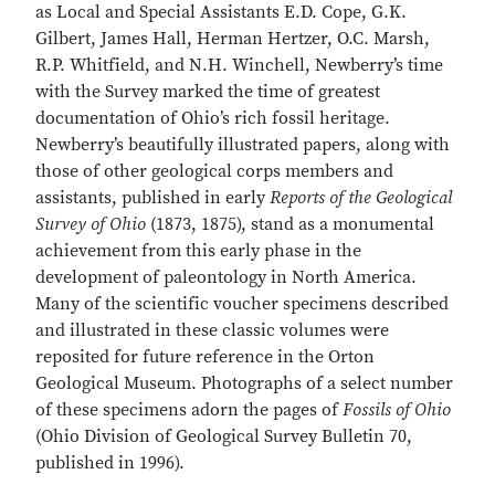
as Local and Special Assistants E.D. Cope, G.K.
Gilbert, James Hall, Herman Hertzer, O.C. Marsh,
R.P. Whitfield, and N.H. Winchell, Newberry’s time
with the Survey marked the time of greatest
documentation of Ohio’s rich fossil heritage.
Newberry’s beautifully illustrated papers, along with
those of other geological corps members and
assistants, published in early
Reports of the Geological
Survey of Ohio
(1873, 1875), stand as a monumental
achievement from this early phase in the
development of paleontology in North America.
Many of the scientific voucher specimens described
and illustrated in these classic volumes were
reposited for future reference in the Orton
Geological Museum. Photographs of a select number
of these specimens adorn the pages of
Fossils of Ohio
(Ohio Division of Geological Survey Bulletin 70,
published in 1996).