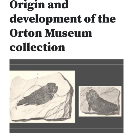
Origin and
development of the
Orton Museum
collection