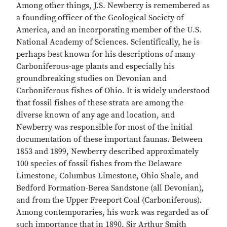
Among other things, J.S. Newberry is remembered as
a founding officer of the Geological Society of
America, and an incorporating member of the U.S.
National Academy of Sciences. Scientifically, he is
perhaps best known for his descriptions of many
Carboniferous-age plants and especially his
groundbreaking studies on Devonian and
Carboniferous fishes of Ohio. It is widely understood
that fossil fishes of these strata are among the
diverse known of any age and location, and
Newberry was responsible for most of the initial
documentation of these important faunas. Between
1853 and 1899, Newberry described approximately
100 species of fossil fishes from the Delaware
Limestone, Columbus Limestone, Ohio Shale, and
Bedford Formation-Berea Sandstone (all Devonian),
and from the Upper Freeport Coal (Carboniferous).
Among contemporaries, his work was regarded as of
such importance that in 1890, Sir Arthur Smith