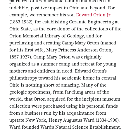
patriarch of a remarkable family that has left an
indelible, positive impact in Ohio and beyond. For
example, we remember his son
Edward Orton Jr.
(1863-1932), for establishing Ceramic Engineering at
Ohio State, as the core donor of the collections of the
Orton Memorial Library of Geology, and for
purchasing and creating Camp Mary Orton (named
for his first wife, Mary Princess Anderson Orton,
1857-1927). Camp Mary Orton was originally
organized as a summer camp and retreat for young
mothers and children in need. Edward Orton’s
philanthropy toward his academic home in central
Ohio is nothing short of amazing. Many of the
geologic specimens, from far-flung areas of the
world, that Orton acquired for the incipient museum
collection were purchased using his personal funds
from a business run by his acquaintance from
upstate New York, Henry Augustus Ward (1834-1906).
Ward founded Ward’s Natural Science Establishment,