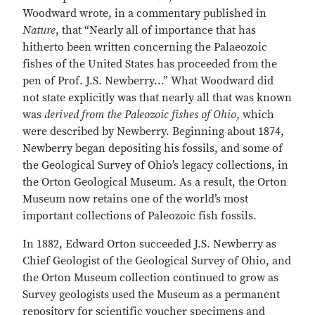
Woodward wrote, in a commentary published in
Nature
, that “Nearly all of importance that has
hitherto been written concerning the Palaeozoic
fishes of the United States has proceeded from the
pen of Prof. J.S. Newberry...” What Woodward did
not state explicitly was that nearly all that was known
was
derived from the Paleozoic fishes of Ohio
, which
were described by Newberry. Beginning about 1874,
Newberry began depositing his fossils, and some of
the Geological Survey of Ohio’s legacy collections, in
the Orton Geological Museum. As a result, the Orton
Museum now retains one of the world’s most
important collections of Paleozoic fish fossils.
In 1882, Edward Orton succeeded J.S. Newberry as
Chief Geologist of the Geological Survey of Ohio, and
the Orton Museum collection continued to grow as
Survey geologists used the Museum as a permanent
repository for scientific voucher specimens and