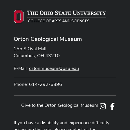
Orton Geological Museum
155 S Oval Mall
Columbus, OH 43210
E-Mail:
ortonmuseum@osu.edu
Phone: 614-292-6896
Give to the Orton Geological Museum
Instagram
Facebo
If you have a disability and experience difficulty
accessing this site, please contact us for