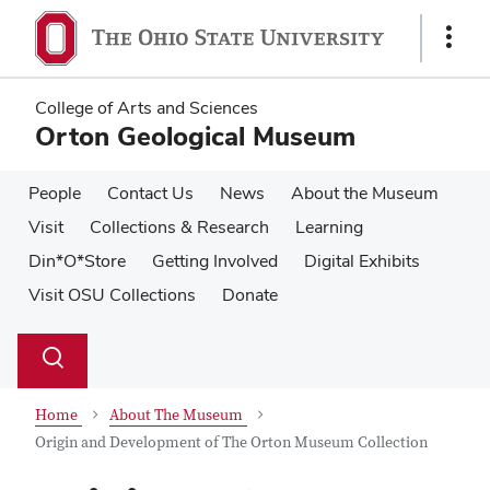
Skip
Skip
to
to
Show
main
main
Links
content
content
College of Arts and Sciences
Orton Geological Museum
People
Contact Us
News
About the Museum
Visit
Collections & Research
Learning
Din*O*Store
Getting Involved
Digital Exhibits
Visit OSU Collections
Donate
Su
Search
Toggle
se
search
dialog
Home
About The Museum
Origin and Development of The Orton Museum Collection