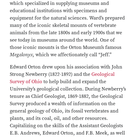
which specialized in supplying museums and
educational institutions with specimens and
equipment for the natural sciences. Ward’s prepared
many of the iconic skeletal mounts of vertebrate
animals from the late 1800s and early 1900s that we
see today in museums around the world. One of
those iconic mounts is the Orton Museum’s famous
Megalonyx
, which we affectionately call “Jeff.”
Edward Orton drew upon his association with John
Strong Newberry (1822-1892) and the
Geological
Survey of Ohio
to help build and expand the
University’s geological collection. During Newberry’s
tenure as Chief Geologist, 1869-1882, the Geological
Survey produced a wealth of information on the
general geology of Ohio, its fossil vertebrates and
plants, and its coal, oil, and other resources.
Capitalizing on the skills of the Assistant Geologists
E.B. Andrews, Edward Orton, and F.B. Meek, as well