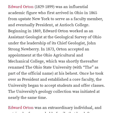
Edward Orton
(1829-1899) was an influential
academic figure who first arrived in Ohio in 1865
from upstate New York to serve as a faculty member,
and eventually President, at Antioch College.
Beginning in 1869, Edward Orton worked as an
Assistant Geologist at the Geological Survey of Ohio
under the leadership of its Chief Geologist, John
Strong Newberry. In 1873, Orton accepted an
appointment at the Ohio Agricultural and
Mechanical College, which was shortly thereafter
renamed The Ohio State University (with “The” as
part of the official name) at his behest. Once he took
over as President and established a core faculty, the
University began to accept students and offer classes.
The University’s geology collection was initiated at
nearly the same time.
Edward Orton
was an extraordinary individual, and