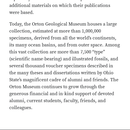
additional materials on which their publications
were based.
Today, the Orton Geological Museum houses a large
collection, estimated at more than 1,000,000
specimens, derived from all the world’s continents,
its many ocean basins, and from outer space. Among
this vast collection are more than 7,500 “type”
(scientific name-bearing) and illustrated fossils, and
several thousand voucher specimens described in
the many theses and dissertations written by Ohio
State’s magnificent cadre of alumni and friends. The
Orton Museum continues to grow through the
generous financial and in-kind support of devoted
alumni, current students, faculty, friends, and
colleagues.