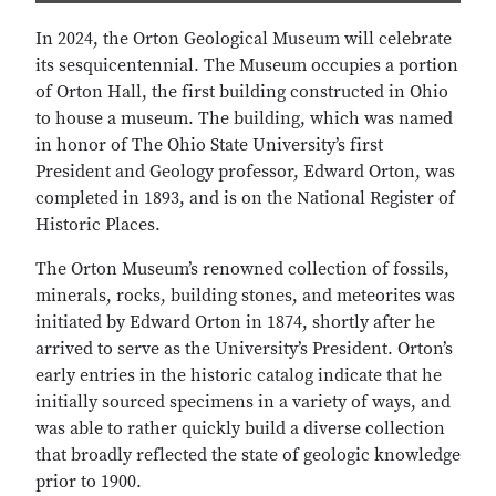
In 2024, the Orton Geological Museum will celebrate
its sesquicentennial. The Museum occupies a portion
of Orton Hall, the first building constructed in Ohio
to house a museum. The building, which was named
in honor of The Ohio State University’s first
President and Geology professor, Edward Orton, was
completed in 1893, and is on the National Register of
Historic Places.
The Orton Museum’s renowned collection of fossils,
minerals, rocks, building stones, and meteorites was
initiated by Edward Orton in 1874, shortly after he
arrived to serve as the University’s President. Orton’s
early entries in the historic catalog indicate that he
initially sourced specimens in a variety of ways, and
was able to rather quickly build a diverse collection
that broadly reflected the state of geologic knowledge
prior to 1900.