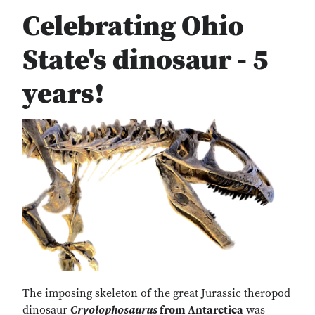
Celebrating Ohio
State's dinosaur - 5
years!
The imposing skeleton of the great Jurassic theropod
dinosaur
Cryolophosaurus
from Antarctica
was