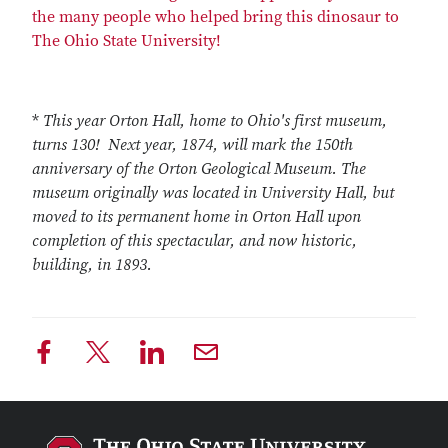
the many people who helped bring this dinosaur to
The Ohio State University!
*
This year Orton Hall, home to Ohio's first museum,
turns 130! Next year, 1874, will mark the 150th
anniversary of the Orton Geological Museum. The
museum originally was located in University Hall, but
moved to its permanent home in Orton Hall upon
completion of this spectacular, and now historic,
building, in 1893.