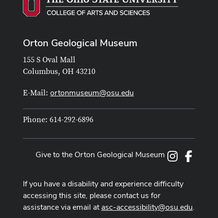
Orton Geological Museum
155 S Oval Mall
Columbus, OH 43210
ortonmuseum@osu.edu
E-Mail:
Phone: 614-292-6896
Give to the Orton Geological Museum
Instagram
Facebo
If you have a disability and experience difficulty
accessing this site, please contact us for
assistance via email at
asc-accessibility@osu.edu
.