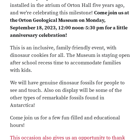
installed in the atrium of Orton Hall five years ago,
and we're celebrating this milestone!
Come join us at
the Orton Geological Museum on Monday,
September 18, 2023, 12:00 noon-5:30 pm for a little
anniversary celebration!
This is an inclusive, family-friendly event, with
dinosaur cookies for all. The Museum is staying open
after school recess time to accommodate families
with kids.
We will have genuine dinosaur fossils for people to
see and touch. Also on display will be some of the
other types of remarkable fossils found in
Antarctica!
Come join us for a few fun-filled and educational
hours!
This occasion also gives us an opportunity to thank