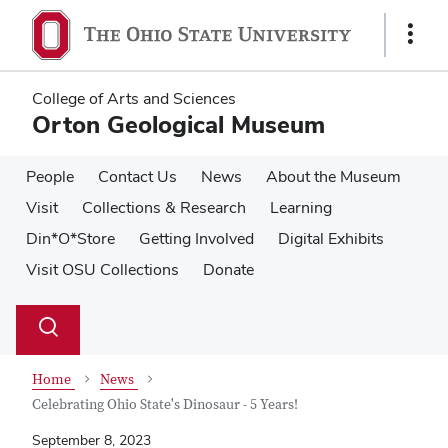
Skip
Skip
to
to
Show
main
main
Links
content
content
College of Arts and Sciences
Orton Geological Museum
People
Contact Us
News
About the Museum
Visit
Collections & Research
Learning
Din*O*Store
Getting Involved
Digital Exhibits
Visit OSU Collections
Donate
Su
Search
Toggle
se
search
dialog
Home
News
Celebrating Ohio State's Dinosaur - 5 Years!
September 8, 2023