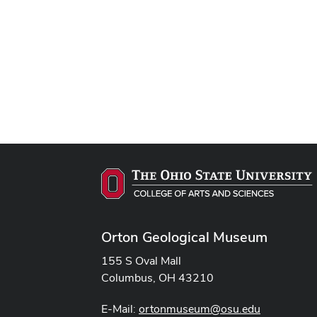
Orton Geological Museum
155 S Oval Mall
Columbus, OH 43210
E-Mail:
ortonmuseum@osu.edu