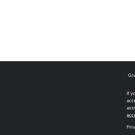
Giv
If y
acce
ass
acc
Pri