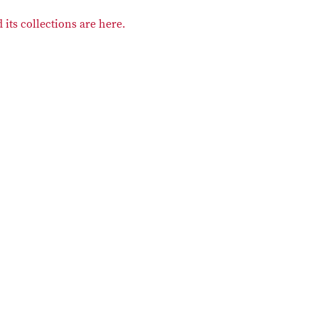
its collections are here.