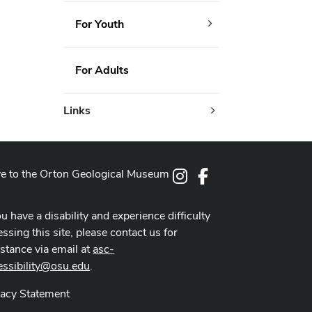
For Youth
For Adults
Links
e to the Orton Geological Museum
Instagram
Facebook
ou have a disability and experience difficulty
ssing this site, please contact us for
istance via email at
asc-
essibility@osu.edu
.
vacy Statement