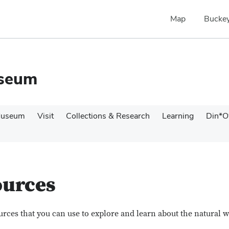
Map
Buckey
useum
Museum
Visit
Collections & Research
Learning
Din*O
ources
sources that you can use to explore and learn about the natural 