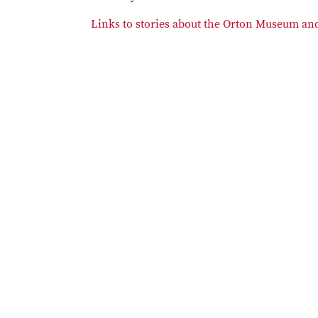
Links to stories about the Orton Museum and 