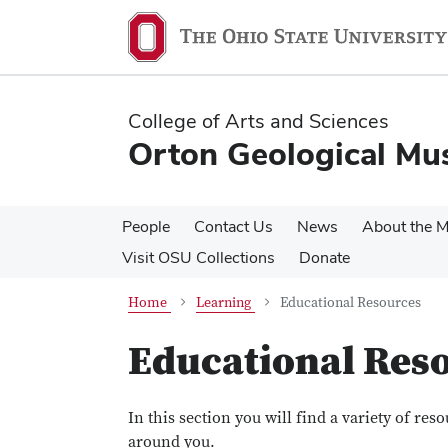
Skip
Skip
to
to
main
main
content
content
College of Arts and Sciences
Orton Geological M
People
Contact Us
News
About the 
Visit OSU Collections
Donate
Home
Learning
Educational Resources
Educational Res
In this section you will find a variety of re
around you.