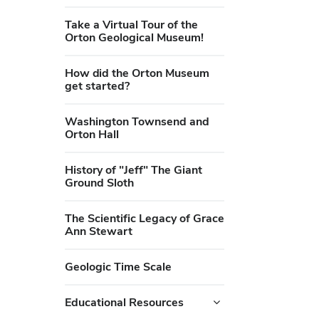
Take a Virtual Tour of the
Orton Geological Museum!
How did the Orton Museum
get started?
Washington Townsend and
Orton Hall
History of "Jeff" The Giant
Ground Sloth
The Scientific Legacy of Grace
Ann Stewart
Geologic Time Scale
Educational Resources