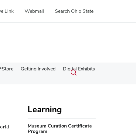
e Link
Webmail
Search Ohio State
Submit
Search
*Store
Getting Involved
Digital Exhibits
Toggle
search
search
dialog
Learning
Museum Curation Certificate
world
Program